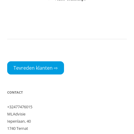
Tevreden klanten ⇨
CONTACT
+32477476015
MLAdvisie
Iepenlaan, 40
1740 Ternat