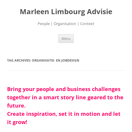
Marleen Limbourg Advisie
People | Organisation | Context
Skip
Menu
to
content
TAG ARCHIVES:
ORGANISATIE- EN JOBDESIGN
Bring your people and business challenges
together in a smart story line geared to the
future.
Create inspiration, set it in motion and let
it grow!