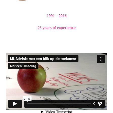
1991 – 2016
25 years of experience