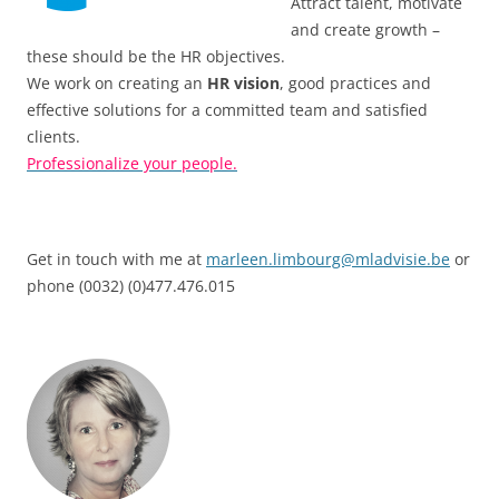
Attract talent, motivate
and create growth –
these should be the HR objectives.
We work on creating an
HR vision
, good practices and
effective solutions for a committed team and satisfied
clients.
Professionalize your people.
Get in touch with me at
marleen.limbourg@mladvisie.be
or
phone (0032) (0)477.476.015