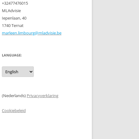
+32477476015
MLAdvisie
Iepenlaan, 40
1740 Ternat
marleen.limbourg@mladvisie.be
LANGUAGE:
(Nederlands)
Privacyverklaring
Cookiebeleid