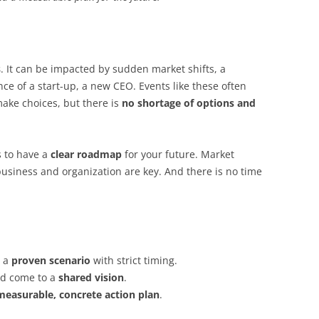
s
. It can be impacted by sudden market shifts, a
ce of a start-up, a new CEO. Events like these often
make choices, but there is
no shortage of options and
s to have a
clear roadmap
for your future. Market
business and organization are key. And there is no time
h a
proven scenario
with strict timing.
nd come to a
shared vision
.
measurable, concrete action plan
.