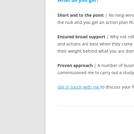
What do you get?
Short and to the point
| No long-wind
the nub and you get an action plan tha
Ensured broad support
| Why not roll
and actions are best when they come 
their weight behind what you are doi
Proven approach
| A number of busin
commissioned me to carry out a study
Get in touch with me
to discuss your f