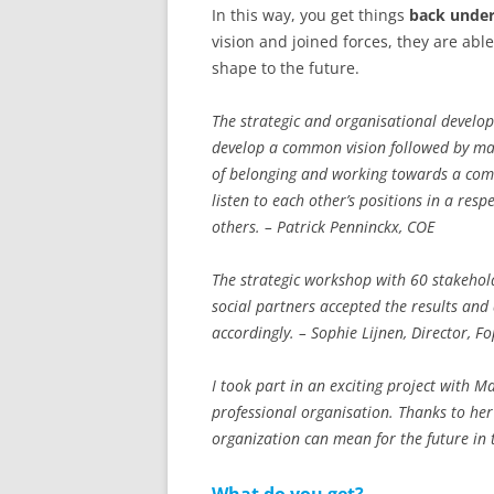
In this way, you get things
back under
vision and joined forces, they are abl
shape to the future.
The strategic and organisational develo
develop a common vision followed by many
of belonging and working towards a com
listen to each other’s positions in a res
others. – Patrick Penninckx, COE
The strategic workshop with 60 stakehol
social partners accepted the results and 
accordingly. – Sophie Lijnen, Director, F
I took part in an exciting project with M
professional organisation. Thanks to he
organization can mean for the future in 