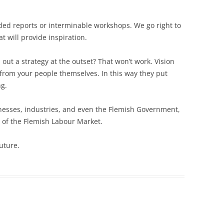
ed reports or interminable workshops. We go right to
t will provide inspiration.
 out a strategy at the outset? That won’t work. Vision
from your people themselves. In this way they put
ng.
esses, industries, and even the Flemish Government,
 of the Flemish Labour Market.
uture.