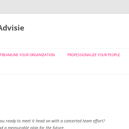
dvisie
Skip
to
TREAMLINE YOUR ORGANIZATION
PROFESSIONALIZE YOUR PEOPLE
content
SMART EVA ©
SMART MO ©
ORGANISATIEDESIGN
BS
SMART EVA © JOBDESIGN EN
FUNCTIECLASSIFICATIE
 you ready to meet it head on with a concerted team effort?
nd a measurable plan for the future.