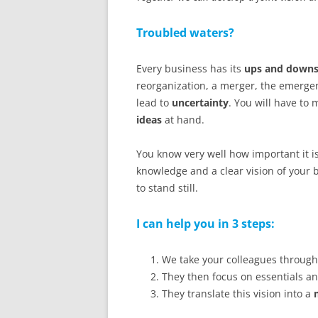
Troubled waters?
Every business has its
ups and down
reorganization, a merger, the emergen
lead to
uncertainty
. You will have to 
ideas
at hand.
You know very well how important it i
knowledge and a clear vision of your 
to stand still.
I can help you in 3 steps:
We take your colleagues throug
They then focus on essentials a
They translate this vision into a