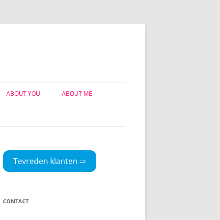
ABOUT YOU
ABOUT ME
TEVREDEN KLANTEN
MIJN VERHAAL
MIJN PUBLICATIES
Tevreden klanten ⇨
CONTACT