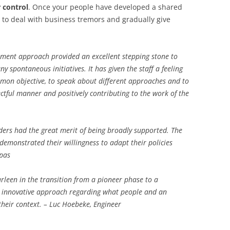
 control
. Once your people have developed a shared
e to deal with business tremors and gradually give
pment approach provided an excellent stepping stone to
 spontaneous initiatives. It has given the staff a feeling
mon objective, to speak about different approaches and to
pectful manner and positively contributing to the work of the
ders had the great merit of being broadly supported. The
demonstrated their willingness to adapt their policies
opas
arleen in the transition from a pioneer phase to a
r innovative approach regarding what people and an
their context. – Luc Hoebeke, Engineer