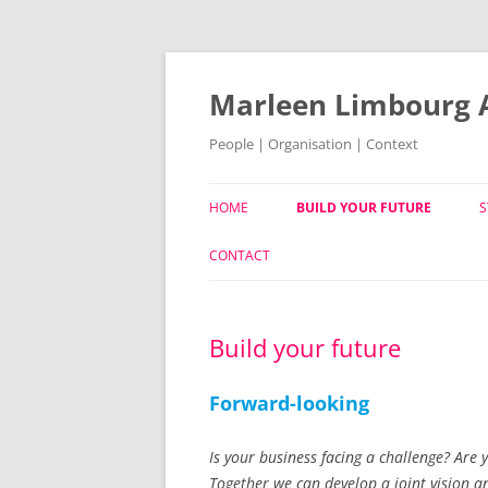
Marleen Limbourg A
People | Organisation | Context
HOME
BUILD YOUR FUTURE
S
SMART SARA ©
CONTACT
TOEKOMST TECHNOLOGIE & JO
Build your future
Forward-looking
Is your business facing a challenge? Are
Together we can develop a joint vision a